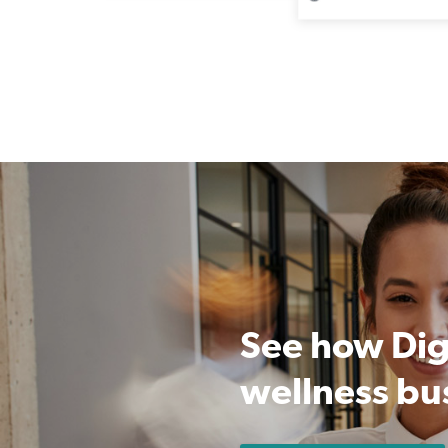
See how Dig
wellness bu