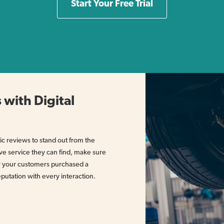
Start Your Free Trial
 with Digital
c reviews to stand out from the
ve service they can find, make sure
er your customers purchased a
eputation with every interaction.