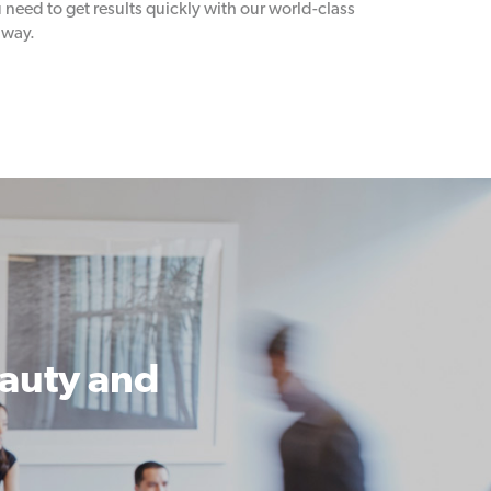
need to get results quickly with our world-class
away.
eauty and