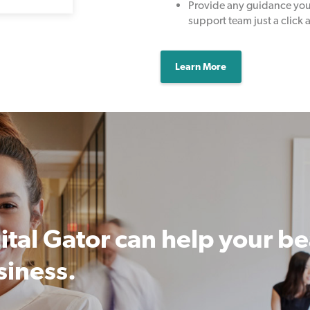
Provide any guidance you 
support team just a click 
Learn More
ital Gator can help your b
siness.