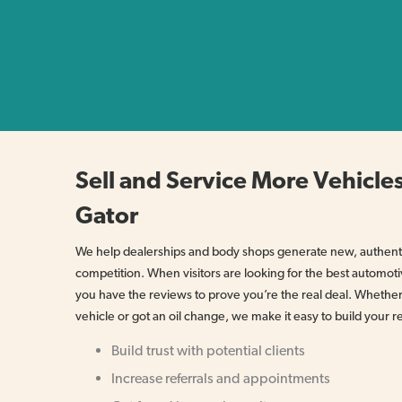
Sell and Service More Vehicles
Gator
We help dealerships and body shops generate new, authenti
competition. When visitors are looking for the best automoti
you have the reviews to prove you’re the real deal. Wheth
vehicle or got an oil change, we make it easy to build your r
Build trust with potential clients
Increase referrals and appointments