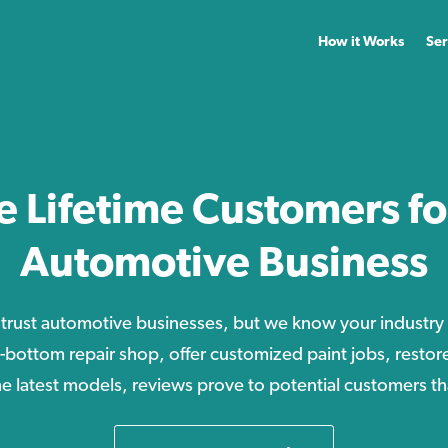
How it Works
Ser
e Lifetime Customers fo
Automotive Business
 trust automotive businesses, but we know your industry 
o-bottom repair shop, offer customized paint jobs, restore 
the latest models, reviews prove to potential customers t