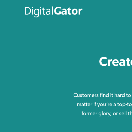
Creat
Customers find it hard to
matter if you’re a top-t
former glory, or sell 