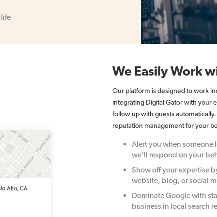
life
We Easily Work wi
Our platform is designed to work i
integrating Digital Gator with your
follow up with guests automatically
reputation management for your be
Alert you when someone le
we’ll respond on your beh
Show off your expertise b
website, blog, or social m
Dominate Google with sta
business in local search re