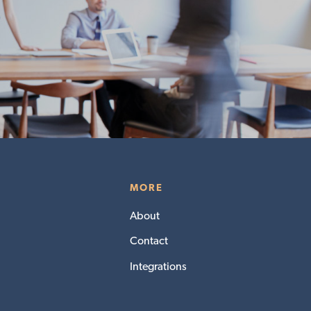
MORE
About
Contact
Integrations