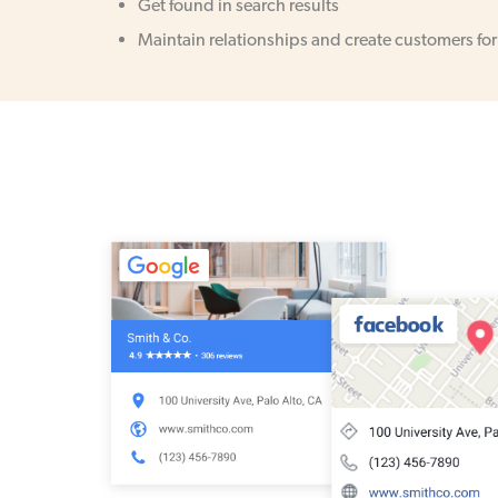
Get found in search results
Maintain relationships and create customers for 