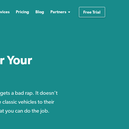
vices
Pricing
Blog
Partners
Free Trial
r Your
gets a bad rap. It doesn’t
classic vehicles to their
hat you can do the job.