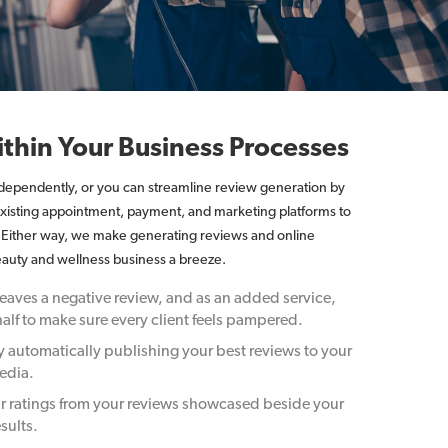
thin Your Business Processes
ndependently, or you can streamline review generation by
 existing appointment, payment, and marketing platforms to
. Either way, we make generating reviews and online
auty and wellness business a breeze.
aves a negative review, and as an added service,
alf to make sure every client feels pampered.
y automatically publishing your best reviews to your
edia.
r ratings from your reviews showcased beside your
sults.