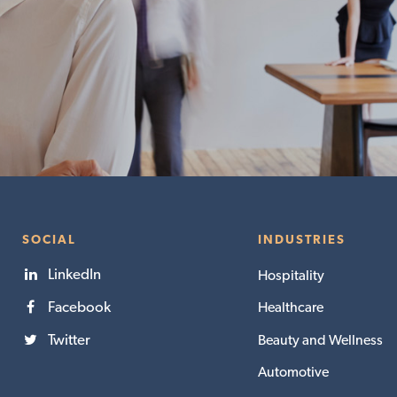
SOCIAL
INDUSTRIES
LinkedIn
Hospitality
Facebook
Healthcare
Twitter
Beauty and Wellness
Automotive