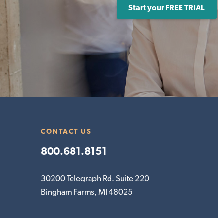
Start your FREE TRIAL
CONTACT US
800.681.8151
30200 Telegraph Rd. Suite 220
Bingham Farms, MI 48025