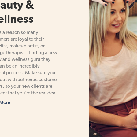
auty &
llness
s a reason so many
ers are loyal to their
ylist, makeup artist, or
ge therapist—finding a new
 and wellness guru they
can be an incredibly
al process. Make sure you
out with authentic customer
s, so your new clients are
ent that you’re the real deal.
 More