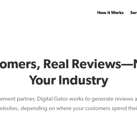
How it Works
Ser
tomers, Real Reviews—
Your Industry
ement partner, Digital Gator works to generate reviews
bsites, depending on where your customers spend thei