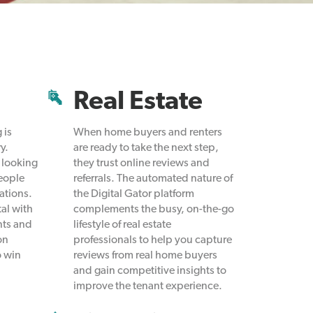
Real Estate
 is
When home buyers and renters
y.
are ready to take the next step,
 looking
they trust online reviews and
people
referrals. The automated nature of
ations.
the Digital Gator platform
tal with
complements the busy, on-the-go
nts and
lifestyle of real estate
on
professionals to help you capture
o win
reviews from real home buyers
and gain competitive insights to
improve the tenant experience.