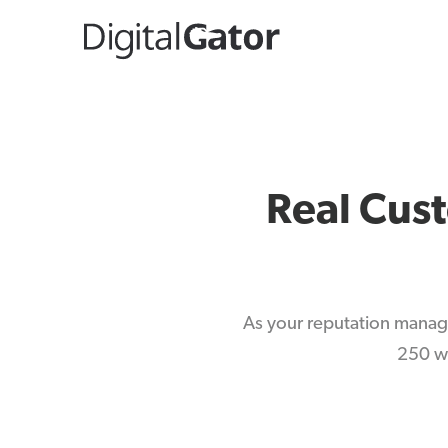
Real Cus
As your reputation manag
250 we