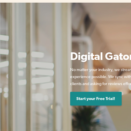
Digital Gato
No matter your industry, we strea
experience possible. We sync with
clients and asking for reviews effor
Start your Free Trial!