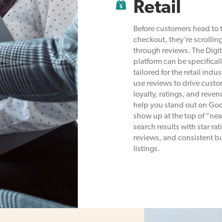
Retail
Before customers head to 
checkout, they’re scrollin
through reviews. The Digit
platform can be specifical
tailored for the retail indus
use reviews to drive cust
loyalty, ratings, and reve
help you stand out on Go
show up at the top of “ne
search results with star rat
reviews, and consistent b
listings.