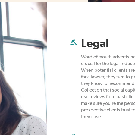
Legal
Word of mouth advertising
crucial for the legal industr
When potential clients are
for a lawyer, they turn to 
they know for recommend
Collect on that social capi
real reviews from past clie
make sure you’re the pers
prospective clients trust t
their case.