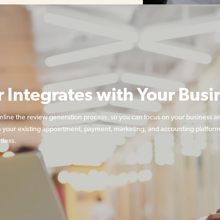
r Integrates with Your Busi
mline the review generation process, so you can focus on your business a
 your existing appointment, payment, marketing, and accounting platform
tless.