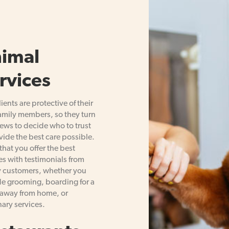
imal
rvices
lients are protective of their
family members, so they turn
iews to decide who to trust
vide the best care possible.
that you offer the best
es with testimonials from
 customers, whether you
e grooming, boarding for a
away from home, or
nary services.