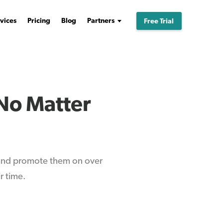
vices
Pricing
Blog
Partners
Free Trial
No Matter
 and promote them on over
r time.