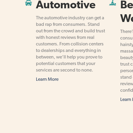
Automotive
Be
We
The automotive industry can get a
bad rap from consumers. Stand
out from the crowd and build trust
There’
with honest reviews from real
consum
customers. From collision centers
hairst
to dealerships and everything in
massa
between, we’ll help you prove to
beauty
potential customers that your
trust 
services are second to none.
person
stand 
Learn More
review
confid
Learn