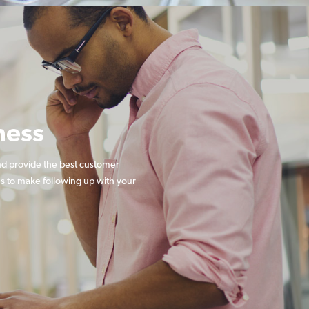
ness
nd provide the best customer
s to make following up with your