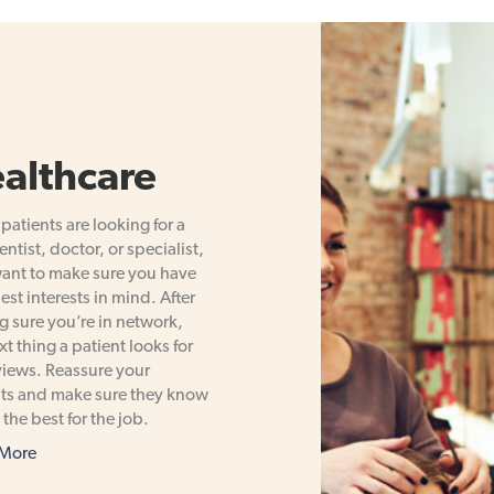
althcare
atients are looking for a
ntist, doctor, or specialist,
ant to make sure you have
best interests in mind. After
 sure you’re in network,
xt thing a patient looks for
views. Reassure your
ts and make sure they know
 the best for the job.
 More