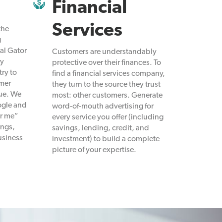
Financial
Services
the
g
al Gator
Customers are understandably
ly
protective over their finances. To
try to
find a financial services company,
omer
they turn to the source they trust
nue. We
most: other customers. Generate
ogle and
word-of-mouth advertising for
ar me”
every service you offer (including
ings,
savings, lending, credit, and
usiness
investment) to build a complete
picture of your expertise.