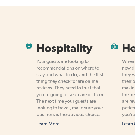
Hospitality
He
Your guests are looking for
When p
recommendations on where to
new de
stay and what to do, and the first
they w
thing they check for are online
their 
reviews. They need to trust that
making
you’re going to take care of them.
the ne
The next time your guests are
are re
looking to travel, make sure your
patien
business is the obvious choice.
you’re
Learn More
Learn