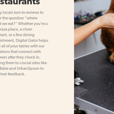
staurants
 locals turn to reviews to
r the question “where
 we eat?” Whether you’re a
pizza place, a chain
rant, or a fine dining
ishment, Digital Gator helps
l all of your tables with our
ations that connect with
ers after they check in,
ing them to crucial sites like
able and UrbanSpoon to
their feedback.