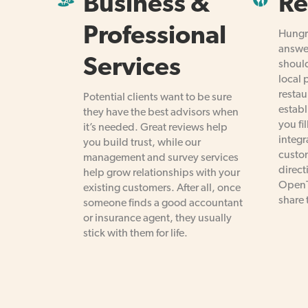
Business &
Re
Professional
Hungry
answe
Services
should
local 
restau
Potential clients want to be sure
establ
they have the best advisors when
you fil
it’s needed. Great reviews help
integr
you build trust, while our
custom
management and survey services
direct
help grow relationships with your
OpenT
existing customers. After all, once
share 
someone finds a good accountant
or insurance agent, they usually
stick with them for life.