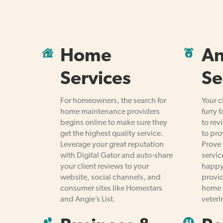
Home
An
Services
Se
For homeowners, the search for
Your c
home maintenance providers
furry 
begins online to make sure they
to rev
get the highest quality service.
to pro
Leverage your great reputation
Prove 
with Digital Gator and auto-share
servic
your client reviews to your
happy
website, social channels, and
provid
consumer sites like Homestars
home 
and Angie’s List.
veteri