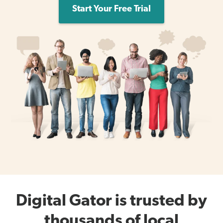
Start Your Free Trial
Digital Gator is trusted by
thousands of local