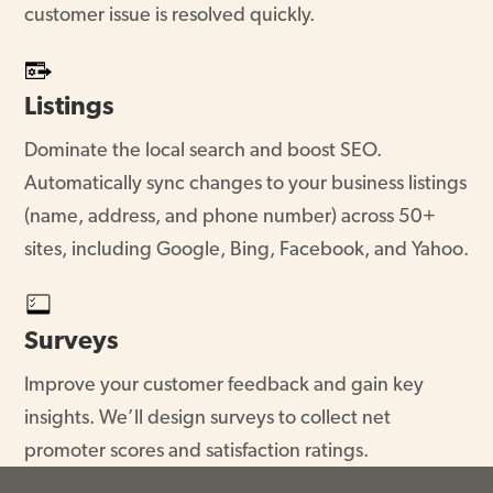
customer issue is resolved quickly.
Listings
Dominate the local search and boost SEO.
Automatically sync changes to your business listings
(name, address, and phone number) across 50+
sites, including Google, Bing, Facebook, and Yahoo.
Surveys
Improve your customer feedback and gain key
insights. We’ll design surveys to collect net
promoter scores and satisfaction ratings.