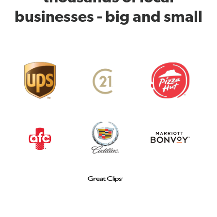
businesses - big and small