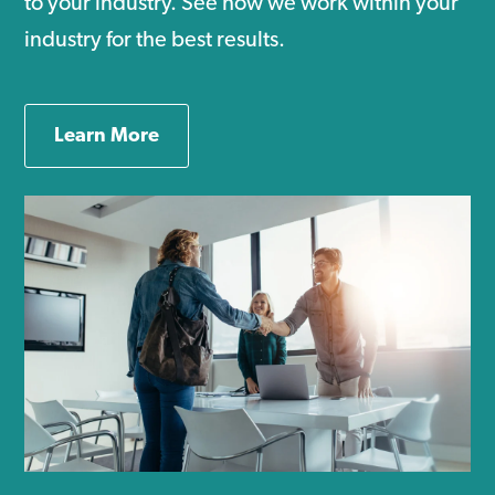
to your industry. See how we work within your
industry for the best results.
Learn More