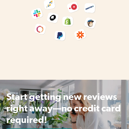
Start getting new reviews
right away—no credit card
required!