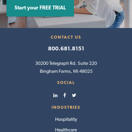
Start your FREE TRIAL
CONTACT US
800.681.8151
30200 Telegraph Rd. Suite 220
Bingham Farms, MI 48025
SOCIAL
INDUSTRIES
Hospitality
Healthcare