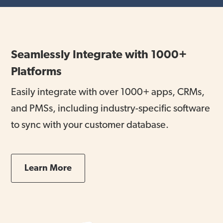
Seamlessly Integrate with 1000+
Platforms
Easily integrate with over 1000+ apps, CRMs,
and PMSs, including industry-specific software
to sync with your customer database.
Learn More