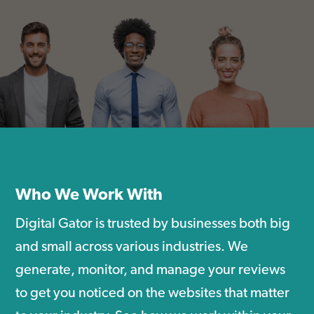
Who We Work With
Digital Gator is trusted by businesses both big
and small across various industries. We
generate, monitor, and manage your reviews
to get you noticed on the websites that matter