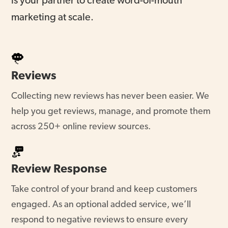
marketing at scale.
Reviews
Collecting new reviews has never been easier. We
help you get reviews, manage, and promote them
across 250+ online review sources.
Review Response
Take control of your brand and keep customers
engaged. As an optional added service, we’ll
respond to negative reviews to ensure every