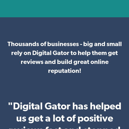
Thousands of businesses - big and small
rely on Digital Gator to help them get
reviews and build great online
reputation!
"Digital Gator has helped
us get a lot of positive
b