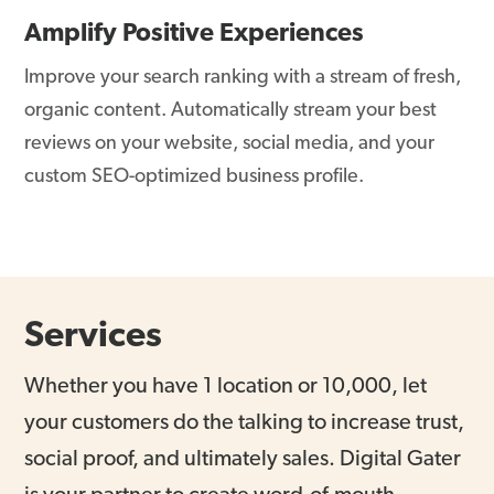
Amplify Positive Experiences
Improve your search ranking with a stream of fresh,
organic content. Automatically stream your best
reviews on your website, social media, and your
custom SEO-optimized business profile.
Services
Whether you have 1 location or 10,000, let
your customers do the talking to increase trust,
social proof, and ultimately sales. Digital Gater
is your partner to create word-of-mouth