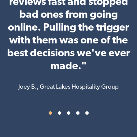
r
reviews fast and stopped
ly
bad ones from going
online. Pulling the trigger
with them was one of the
h
best decisions we've ever
d
made."
a
Joey B., Great Lakes Hospitality Group