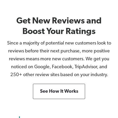
Get New Reviews and
Boost Your Ratings
Since a majority of potential new customers look to
reviews before their next purchase, more positive
reviews means more new customers. We get you
noticed on Google, Facebook, TripAdvisor, and
250+ other review sites based on your industry.
See How It Works