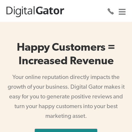
Happy Customers =
Increased Revenue
Your online reputation directly impacts the
growth of your business. Digital Gator makes it
easy for you to generate positive reviews and
turn your happy customers into your best
marketing asset.