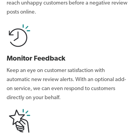
reach unhappy customers before a negative review
posts online.
Monitor Feedback
Keep an eye on customer satisfaction with
automatic new review alerts. With an optional add-
on service, we can even respond to customers
directly on your behalf.