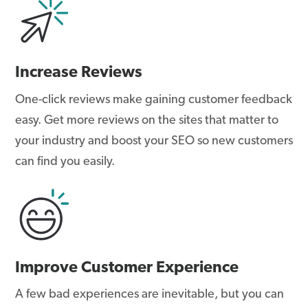
Increase Reviews
One-click reviews make gaining customer feedback
easy. Get more reviews on the sites that matter to
your industry and boost your SEO so new customers
can find you easily.
Improve Customer Experience
A few bad experiences are inevitable, but you can