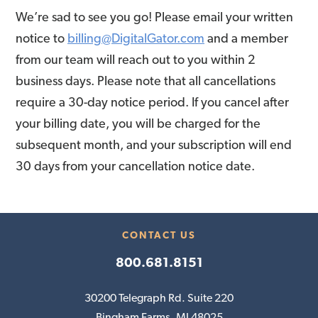
We’re sad to see you go! Please email your written
notice to
billing@DigitalGator.com
and a member
from our team will reach out to you within 2
business days. Please note that all cancellations
require a 30-day notice period. If you cancel after
your billing date, you will be charged for the
subsequent month, and your subscription will end
30 days from your cancellation notice date.
CONTACT US
800.681.8151
30200 Telegraph Rd. Suite 220
Bingham Farms, MI 48025