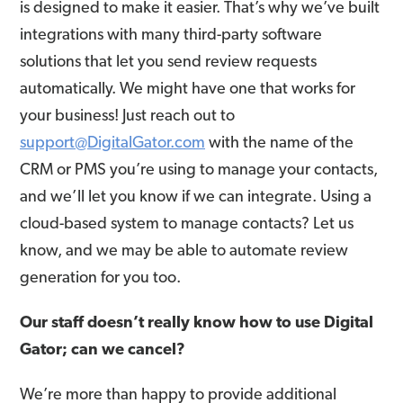
is designed to make it easier. That’s why we’ve built
integrations with many third-party software
solutions that let you send review requests
automatically. We might have one that works for
your business! Just reach out to
support@DigitalGator.com
with the name of the
CRM or PMS you’re using to manage your contacts,
and we’ll let you know if we can integrate. Using a
cloud-based system to manage contacts? Let us
know, and we may be able to automate review
generation for you too.
Our staff doesn’t really know how to use Digital
Gator; can we cancel?
We’re more than happy to provide additional