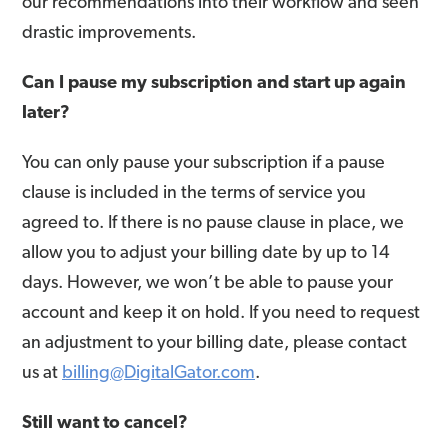
our recommendations into their workflow and seen
drastic improvements.
Can I pause my subscription and start up again
later?
You can only pause your subscription if a pause
clause is included in the terms of service you
agreed to. If there is no pause clause in place, we
allow you to adjust your billing date by up to 14
days. However, we won’t be able to pause your
account and keep it on hold. If you need to request
an adjustment to your billing date, please contact
us at
billing@DigitalGator.com
.
Still want to cancel?