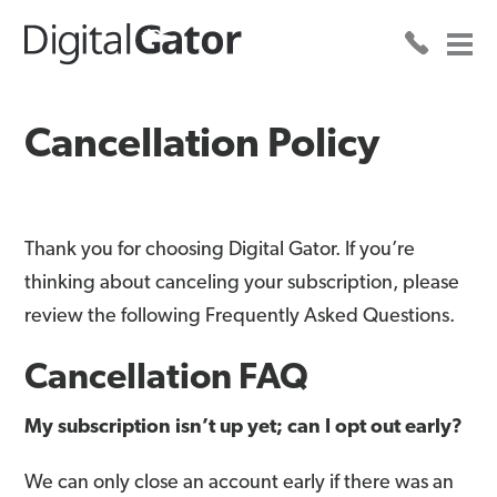
Cancellation Policy
Thank you for choosing Digital Gator. If you’re
thinking about canceling your subscription, please
review the following Frequently Asked Questions.
Cancellation FAQ
My subscription isn’t up yet; can I opt out early?
We can only close an account early if there was an