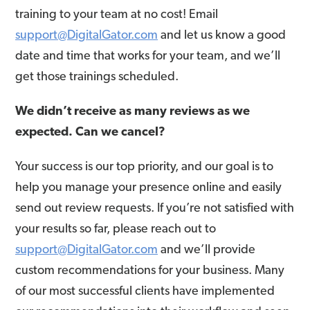
training to your team at no cost! Email
support@DigitalGator.com
and let us know a good
date and time that works for your team, and we’ll
get those trainings scheduled.
We didn’t receive as many reviews as we
expected. Can we cancel?
Your success is our top priority, and our goal is to
help you manage your presence online and easily
send out review requests. If you’re not satisfied with
your results so far, please reach out to
support@DigitalGator.com
and we’ll provide
custom recommendations for your business. Many
of our most successful clients have implemented