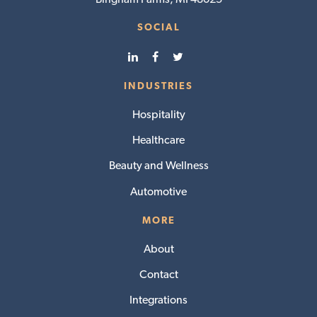
SOCIAL
INDUSTRIES
Hospitality
Healthcare
Beauty and Wellness
Automotive
MORE
About
Contact
Integrations