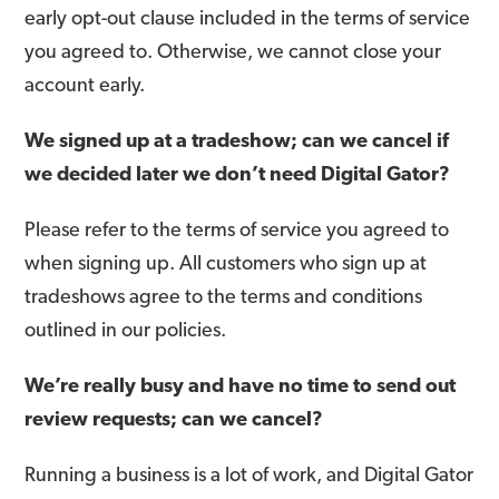
early opt-out clause included in the terms of service
you agreed to. Otherwise, we cannot close your
account early.
We signed up at a tradeshow; can we cancel if
we decided later we don’t need Digital Gator?
Please refer to the terms of service you agreed to
when signing up. All customers who sign up at
tradeshows agree to the terms and conditions
outlined in our policies.
We’re really busy and have no time to send out
review requests; can we cancel?
Running a business is a lot of work, and Digital Gator